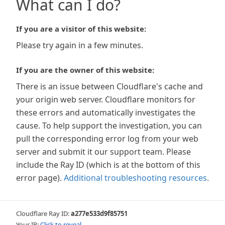
What can I do?
If you are a visitor of this website:
Please try again in a few minutes.
If you are the owner of this website:
There is an issue between Cloudflare's cache and
your origin web server. Cloudflare monitors for
these errors and automatically investigates the
cause. To help support the investigation, you can
pull the corresponding error log from your web
server and submit it our support team. Please
include the Ray ID (which is at the bottom of this
error page).
Additional troubleshooting resources
.
Cloudflare Ray ID:
a277e533d9f85751
Your IP:
Click to reveal